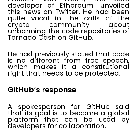
developer of Ethereum, unveiled
this news on Twitter. He had been
quite vocal in the calls of the
crypto community about
unbanning the code repositories of
Tornado Cash on GitHub.
He had previously stated that code
is no different from free speech,
which makes it a constitutional
right that needs to be protected.
GitHub’s response
A spokesperson for GitHub said
that its goal is to become a global
platform that can be used by
developers for collaboration.