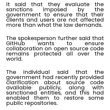
It said that they evaluate the
sanctions imposed by the
government to ensure that their
clients and users are not affected
more than what the law demands.
The spokesperson further said that
GitHub wants to ensure
collaboration on open source code
remains protected all over the
world.
The individual said that the
government had recently provided
clarification about source code
available publicly, along with
sanctioned entities, and this had
enabled them to restore some
public repositories.