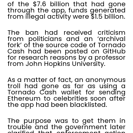
of the $7.6 billion that had gone
through the app, funds generated
from illegal activity were $1.5 billion.
The ban had received criticism
from politicians and an ‘archival
fork’ of the source code of Tornado
Cash had been posted on GitHub
for research reasons by a professor
from John Hopkins University.
As a matter of fact, an anonymous
troll had gone as far as using a
Tornado Cash wallet for sending
Ethereum to celebrities soon after
the app had been blacklisted.
The purpose was to get them in
trouble and the government later