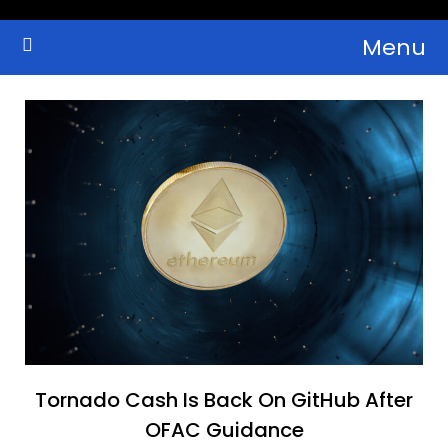
Skip
Menu
to
Crypto Wallets, News, Reviews and Guides
Cryptocurrency Bulletin
content
Tornado Cash Is Back On GitHub After
OFAC Guidance