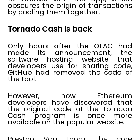
obscures the origin of transactions
by pooling them together.
Tornado Cash is back
Only hours after the OFAC had
made its announcement, the
software hosting website that
developers use for sharing code,
GitHub had removed the code of
the tool.
However, now Ethereum
developers have discovered that
the original code of the Tornado
Cash program is once more
available on the popular website.
Preston Van Loom, the core