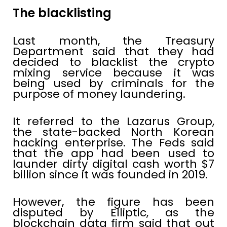
The blacklisting
Last month, the Treasury
Department said that they had
decided to blacklist the crypto
mixing service because it was
being used by criminals for the
purpose of money laundering.
It referred to the Lazarus Group,
the state-backed North Korean
hacking enterprise. The Feds said
that the app had been used to
launder dirty digital cash worth $7
billion since it was founded in 2019.
However, the figure has been
disputed by Elliptic, as the
blockchain data firm said that out