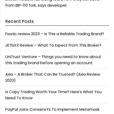
from BIP-110 fork, says developer
Recent Posts
Fxonic review 2023 – Is This a Reliable Trading Brand?
JETbitX Review – What To Expect From This Broker?
UniTrust Venture – Things you need to know about
this trading brand before opening an account
Axia – A Broker That Can Be Trusted? (Axia Review
2023)
Is Copy Trading Worth Your Time? Here’s What You
Need To Know
PayPal Joins ConsensYs To Implement Metamask