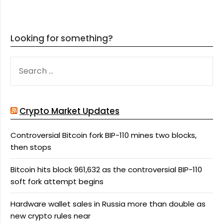
Looking for something?
SEARCH
FOR:
Crypto Market Updates
Controversial Bitcoin fork BIP-110 mines two blocks,
then stops
Bitcoin hits block 961,632 as the controversial BIP-110
soft fork attempt begins
Hardware wallet sales in Russia more than double as
new crypto rules near