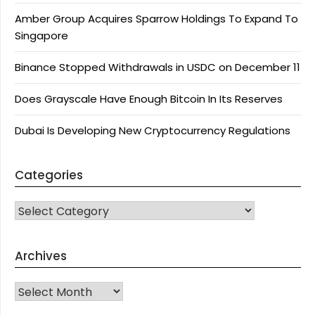
Amber Group Acquires Sparrow Holdings To Expand To
Singapore
Binance Stopped Withdrawals in USDC on December 11
Does Grayscale Have Enough Bitcoin In Its Reserves
Dubai Is Developing New Cryptocurrency Regulations
Categories
CATEGORIES
Archives
Archives