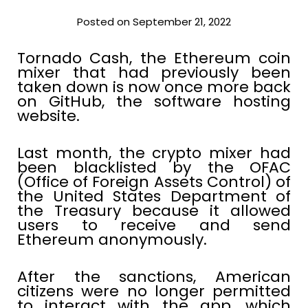
Posted on September 21, 2022
Tornado Cash, the Ethereum coin
mixer that had previously been
taken down is now once more back
on GitHub, the software hosting
website.
Last month, the crypto mixer had
been blacklisted by the OFAC
(Office of Foreign Assets Control) of
the United States Department of
the Treasury because it allowed
users to receive and send
Ethereum anonymously.
After the sanctions, American
citizens were no longer permitted
to interact with the app, which