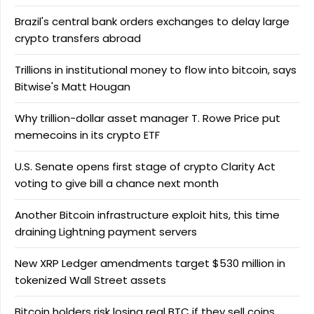
Brazil's central bank orders exchanges to delay large
crypto transfers abroad
Trillions in institutional money to flow into bitcoin, says
Bitwise's Matt Hougan
Why trillion-dollar asset manager T. Rowe Price put
memecoins in its crypto ETF
U.S. Senate opens first stage of crypto Clarity Act
voting to give bill a chance next month
Another Bitcoin infrastructure exploit hits, this time
draining Lightning payment servers
New XRP Ledger amendments target $530 million in
tokenized Wall Street assets
Bitcoin holders risk losing real BTC if they sell coins