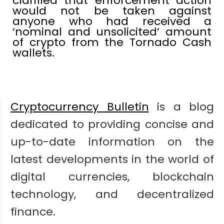
clarified that enforcement action
would not be taken against
anyone who had received a
‘nominal and unsolicited’ amount
of crypto from the Tornado Cash
wallets.
Cryptocurrency Bulletin
is a blog
dedicated to providing concise and
up-to-date information on the
latest developments in the world of
digital currencies, blockchain
technology, and decentralized
finance.