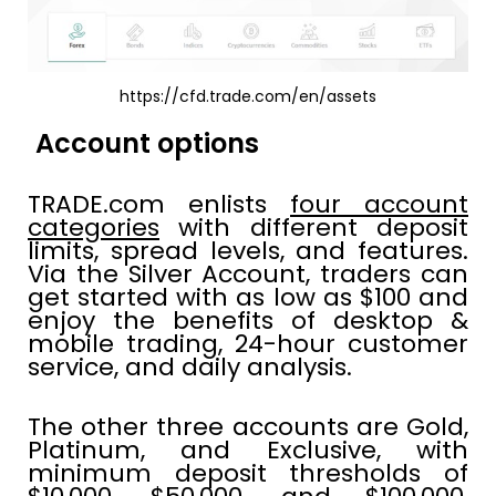
https://cfd.trade.com/en/assets
Account options
TRADE.com enlists
four account
categories
with different deposit
limits, spread levels, and features.
Via the Silver Account, traders can
get started with as low as $100 and
enjoy the benefits of desktop &
mobile trading, 24-hour customer
service, and daily analysis.
The other three accounts are Gold,
Platinum, and Exclusive, with
minimum deposit thresholds of