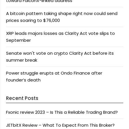
toward FalconX-linked address
A bitcoin pattern taking shape right now could send
prices soaring to $76,000
XRP leads majors losses as Clarity Act vote slips to
September
Senate won't vote on crypto Clarity Act before its
summer break
Power struggle erupts at Ondo Finance after
founder’s death
Recent Posts
Fxonic review 2023 – Is This a Reliable Trading Brand?
JETbitX Review – What To Expect From This Broker?