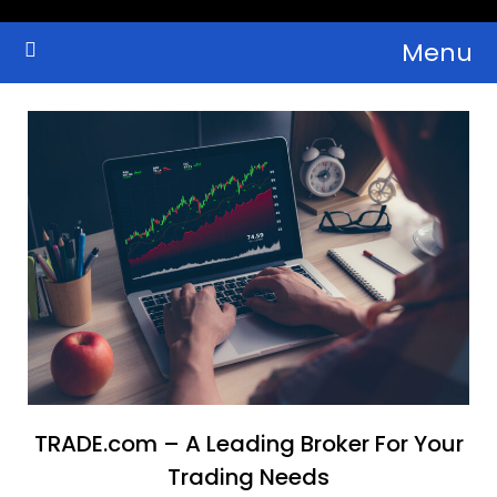
Skip
Menu
to
Crypto Wallets, News, Reviews and Guides
Cryptocurrency Bulletin
content
TRADE.com – A Leading Broker For Your
Trading Needs