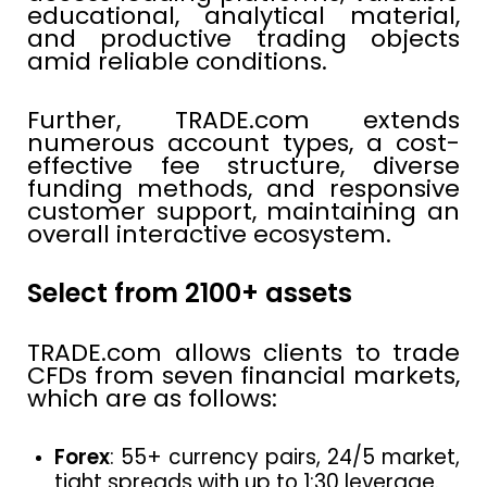
educational, analytical material,
and productive trading objects
amid reliable conditions.
Further, TRADE.com extends
numerous account types, a cost-
effective fee structure, diverse
funding methods, and responsive
customer support, maintaining an
overall interactive ecosystem.
Select from 2100+ assets
TRADE.com allows clients to trade
CFDs from seven financial markets,
which are as follows:
Forex
: 55+ currency pairs, 24/5 market,
tight spreads with up to 1:30 leverage.