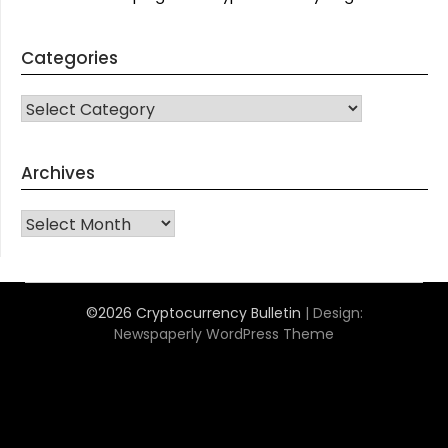
Categories
CATEGORIES
Archives
Archives
©2026 Cryptocurrency Bulletin
| Design:
Newspaperly WordPress Theme