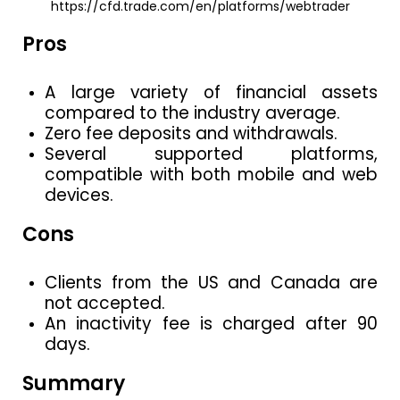
https://cfd.trade.com/en/platforms/webtrader
Pros
A large variety of financial assets
compared to the industry average.
Zero fee deposits and withdrawals.
Several supported platforms,
compatible with both mobile and web
devices.
Cons
Clients from the US and Canada are
not accepted.
An inactivity fee is charged after 90
days.
Summary