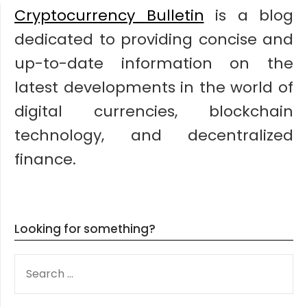
Cryptocurrency Bulletin
is a blog
dedicated to providing concise and
up-to-date information on the
latest developments in the world of
digital currencies, blockchain
technology, and decentralized
finance.
Looking for something?
SEARCH
FOR: