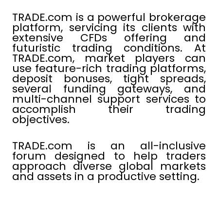
TRADE.com is a powerful brokerage
platform, servicing its clients with
extensive CFDs offering and
futuristic trading conditions. At
TRADE.com, market players can
use feature-rich trading platforms,
deposit bonuses, tight spreads,
several funding gateways, and
multi-channel support services to
accomplish their trading
objectives.
TRADE.com is an all-inclusive
forum designed to help traders
approach diverse global markets
and assets in a productive setting.