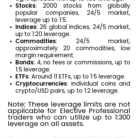
Stocks
: 2000 stocks from globally
popular companies, 24/5 market,
leverage up to 1:5.
Indices
: 26 global indices, 24/5 market,
up to 1:20 leverage.
Commodities
: 24/5 market,
approximately 20 commodities, low
margin requirement.
Bonds
: 4, no fees or commissions, up to
1:5 leverage.
ETFs
: Around 11 ETFs, up to 1:5 leverage.
Cryptocurrencies
: individual coins and
crypto/USD pairs, up to 1:2 leverage.
Note: These leverage limits are not
applicable for Elective Professional
traders who can utilize up to 1:300
leverage on all assets.