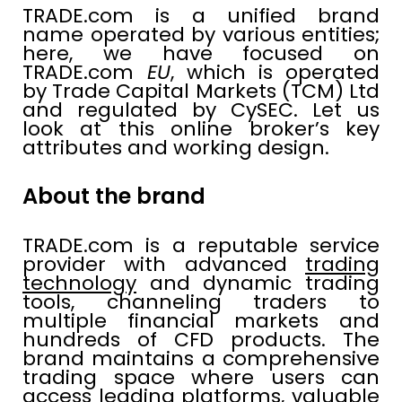
TRADE.com is a unified brand
name operated by various entities;
here, we have focused on
TRADE.com
EU
, which is operated
by Trade Capital Markets (TCM) Ltd
and regulated by CySEC. Let us
look at this online broker’s key
attributes and working design.
About the brand
TRADE.com is a reputable service
provider with advanced
trading
technology
and dynamic trading
tools, channeling traders to
multiple financial markets and
hundreds of CFD products. The
brand maintains a comprehensive
trading space where users can
access leading platforms, valuable