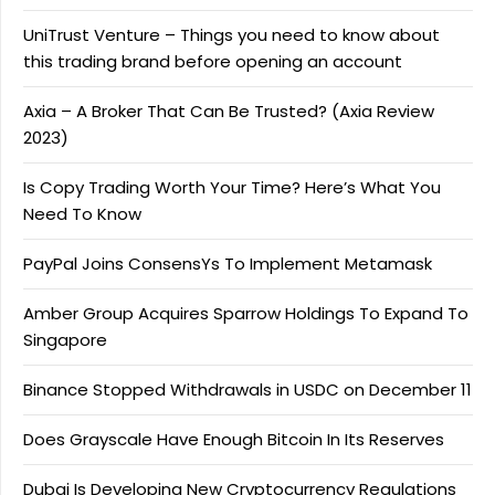
UniTrust Venture – Things you need to know about
this trading brand before opening an account
Axia – A Broker That Can Be Trusted? (Axia Review
2023)
Is Copy Trading Worth Your Time? Here’s What You
Need To Know
PayPal Joins ConsensYs To Implement Metamask
Amber Group Acquires Sparrow Holdings To Expand To
Singapore
Binance Stopped Withdrawals in USDC on December 11
Does Grayscale Have Enough Bitcoin In Its Reserves
Dubai Is Developing New Cryptocurrency Regulations