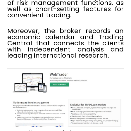
of risk management functions, as
well as chart-setting features for
convenient trading.
Moreover, the broker records an
economic calendar and Trading
Central that connects the clients
with independent analysis and
leading international research.