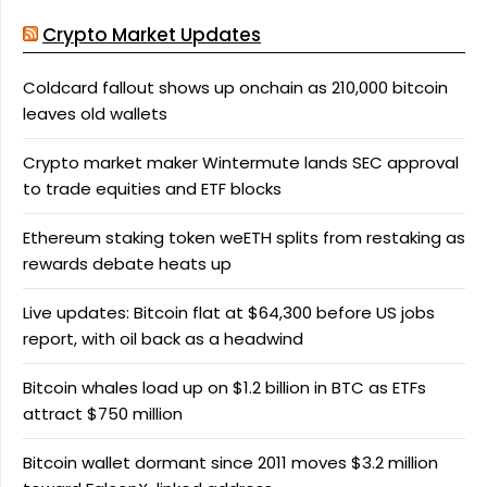
Crypto Market Updates
Coldcard fallout shows up onchain as 210,000 bitcoin
leaves old wallets
Crypto market maker Wintermute lands SEC approval
to trade equities and ETF blocks
Ethereum staking token weETH splits from restaking as
rewards debate heats up
Live updates: Bitcoin flat at $64,300 before US jobs
report, with oil back as a headwind
Bitcoin whales load up on $1.2 billion in BTC as ETFs
attract $750 million
Bitcoin wallet dormant since 2011 moves $3.2 million