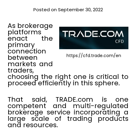
Posted on September 30, 2022
As brokerage
platforms
enact the
primary
connection
https://cfd.trade.com/en
between
markets and
traders,
choosing the right one is critical to
proceed efficiently in this sphere.
That said, TRADE.com is one
competent and multi-regulated
brokerage service incorporating a
large scale of trading products
and resources.