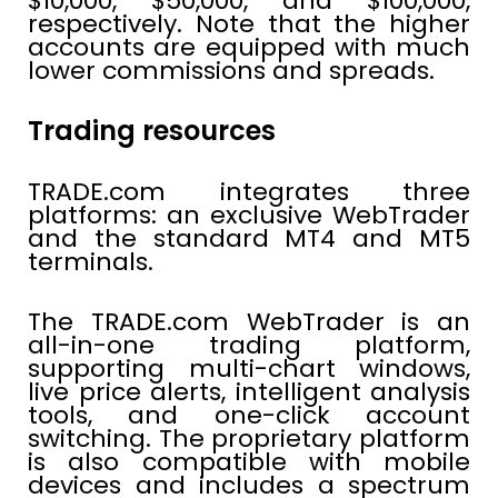
$10,000, $50,000, and $100,000,
respectively. Note that the higher
accounts are equipped with much
lower commissions and spreads.
Trading resources
TRADE.com integrates three
platforms: an exclusive WebTrader
and the standard MT4 and MT5
terminals.
The TRADE.com WebTrader is an
all-in-one trading platform,
supporting multi-chart windows,
live price alerts, intelligent analysis
tools, and one-click account
switching. The proprietary platform
is also compatible with mobile
devices and includes a spectrum