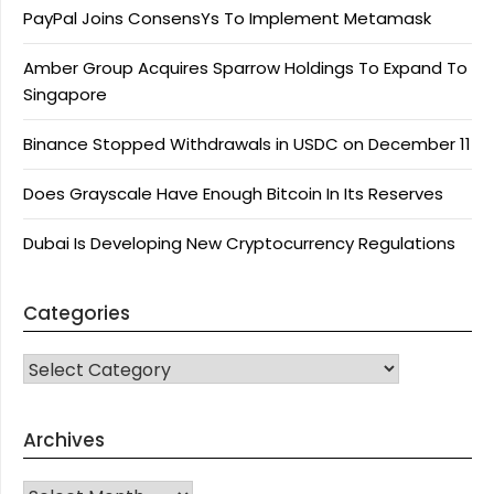
PayPal Joins ConsensYs To Implement Metamask
Amber Group Acquires Sparrow Holdings To Expand To
Singapore
Binance Stopped Withdrawals in USDC on December 11
Does Grayscale Have Enough Bitcoin In Its Reserves
Dubai Is Developing New Cryptocurrency Regulations
Categories
CATEGORIES
Archives
Archives