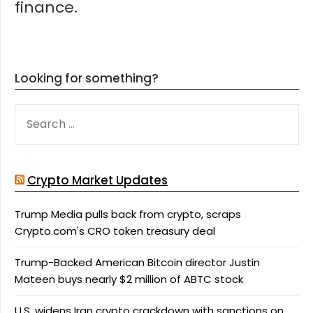
finance.
Looking for something?
SEARCH
FOR:
Crypto Market Updates
Trump Media pulls back from crypto, scraps
Crypto.com's CRO token treasury deal
Trump-Backed American Bitcoin director Justin
Mateen buys nearly $2 million of ABTC stock
U.S. widens Iran crypto crackdown with sanctions on