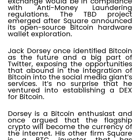
exchange would be in compliance
with Anti-Money Laundering
regulations. The TBD project
emerged after Square announced
its open-source Bitcoin hardware
wallet exploration.
Jack Dorsey once identified Bitcoin
as the future and a big part of
Twitter, exposing the opportunities
that abound in the integration of
Bitcoin into the social media giant’s
services. It’s no surprise that he
ventured into establishing a DEX
for Bitcoin.
Dorsey is a Bitcoin enthusiast and
once argued that the flagship
crypto will become the currency of
the internet. His other firm Square
is a BTC investor that has