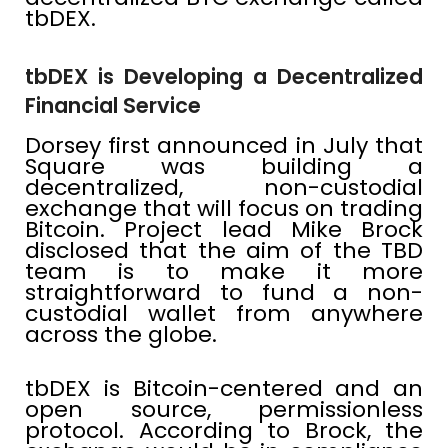
tbDEX.
tbDEX is Developing a Decentralized
Financial Service
Dorsey first announced in July that
Square was building a
decentralized, non-custodial
exchange that will focus on trading
Bitcoin. Project lead Mike Brock
disclosed that the aim of the TBD
team is to make it more
straightforward to fund a non-
custodial wallet from anywhere
across the globe.
tbDEX is Bitcoin-centered and an
open source, permissionless
protocol. According to Brock, the