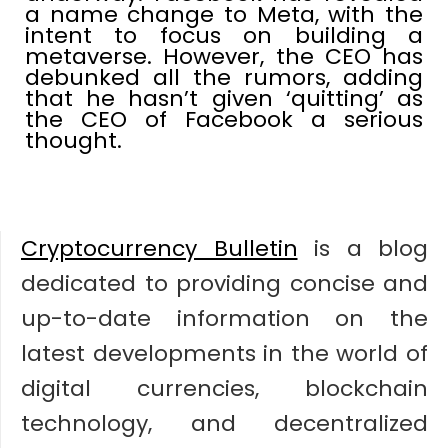
a name change to Meta, with the
intent to focus on building a
metaverse. However, the CEO has
debunked all the rumors, adding
that he hasn’t given ‘quitting’ as
the CEO of Facebook a serious
thought.
Cryptocurrency Bulletin
is a blog
dedicated to providing concise and
up-to-date information on the
latest developments in the world of
digital currencies, blockchain
technology, and decentralized