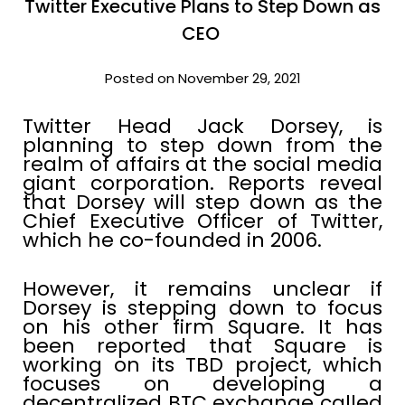
Twitter Executive Plans to Step Down as
CEO
Posted on November 29, 2021
Twitter Head Jack Dorsey, is
planning to step down from the
realm of affairs at the social media
giant corporation. Reports reveal
that Dorsey will step down as the
Chief Executive Officer of Twitter,
which he co-founded in 2006.
However, it remains unclear if
Dorsey is stepping down to focus
on his other firm Square. It has
been reported that Square is
working on its TBD project, which
focuses on developing a
decentralized BTC exchange called