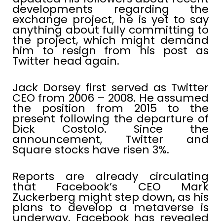
developments regarding the
exchange project, he is yet to say
anything about fully committing to
the project, which might demand
him to resign from his post as
Twitter head again.
Jack Dorsey first served as Twitter
CEO from 2006 – 2008. He assumed
the position from 2015 to the
present following the departure of
Dick Costolo. Since the
announcement, Twitter and
Square stocks have risen 3%.
Reports are already circulating
that Facebook’s CEO Mark
Zuckerberg might step down, as his
plans to develop a metaverse is
underway. Facebook has revealed