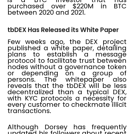
purchased over $220M in BTC
between 2020 and 2021.
tbDEX Has Released its White Paper
Few weeks ago, the DEX project
published a white paper, detailing
plans to establish a message
protocol to facilitate trust between
nodes without a governance token
or depending on a group of
persons. The whitepaper also
reveals that the tbDEX will be less
decentralized than a typical DEX,
with KYC protocols a necessity for
every customer to checkmate illicit
transactions.
Although Dorsey has frequently
updated his followers about recent