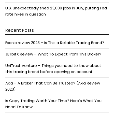
U.S. unexpectedly shed 23,000 jobs in July, putting Fed
rate hikes in question
Recent Posts
Fxonic review 2023 – Is This a Reliable Trading Brand?
JETbitX Review – What To Expect From This Broker?
UniTrust Venture – Things you need to know about
this trading brand before opening an account
Axia – A Broker That Can Be Trusted? (Axia Review
2023)
Is Copy Trading Worth Your Time? Here’s What You
Need To Know