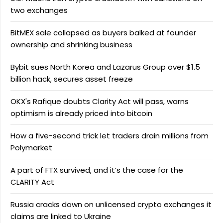
two exchanges
BitMEX sale collapsed as buyers balked at founder
ownership and shrinking business
Bybit sues North Korea and Lazarus Group over $1.5
billion hack, secures asset freeze
OKX's Rafique doubts Clarity Act will pass, warns
optimism is already priced into bitcoin
How a five-second trick let traders drain millions from
Polymarket
A part of FTX survived, and it’s the case for the
CLARITY Act
Russia cracks down on unlicensed crypto exchanges it
claims are linked to Ukraine