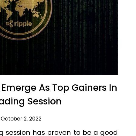
Emerge As Top Gainers In
ading Session
 October 2, 2022
g session has proven to be a good