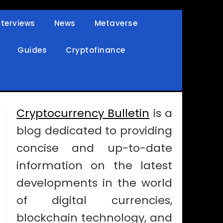
nterviews
News
Metaverse
Guides
Cryptofinance
Cryptocurrency Bulletin
is a
blog dedicated to providing
concise and up-to-date
information on the latest
developments in the world
of digital currencies,
blockchain technology, and