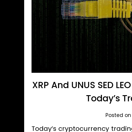
XRP And UNUS SED LEO 
Today’s Tr
Posted on
Today’s cryptocurrency tradin