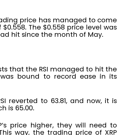
s trading price has managed to come
 $0.558. The $0.558 price level was
had hit since the month of May.
sts that the RSI managed to hit the
P was bound to record ease in its
RSI reverted to 63.81, and now, it is
h is 65.00.
’s price higher, they will need to
 This way, the trading price of XRP