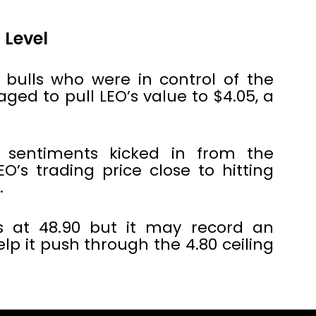
 Level
e bulls who were in control of the
ged to pull LEO’s value to $4.05, a
 sentiments kicked in from the
EO’s trading price close to hitting
.
ts at 48.90 but it may record an
lp it push through the 4.80 ceiling