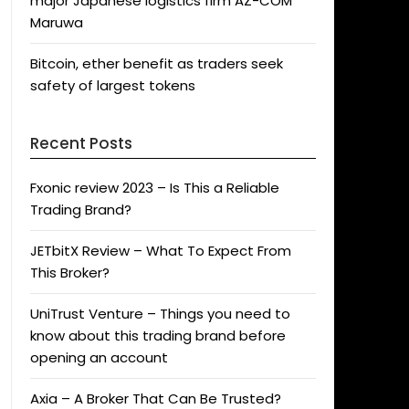
major Japanese logistics firm AZ-COM
Maruwa
Bitcoin, ether benefit as traders seek
safety of largest tokens
Recent Posts
Fxonic review 2023 – Is This a Reliable
Trading Brand?
JETbitX Review – What To Expect From
This Broker?
UniTrust Venture – Things you need to
know about this trading brand before
opening an account
Axia – A Broker That Can Be Trusted?