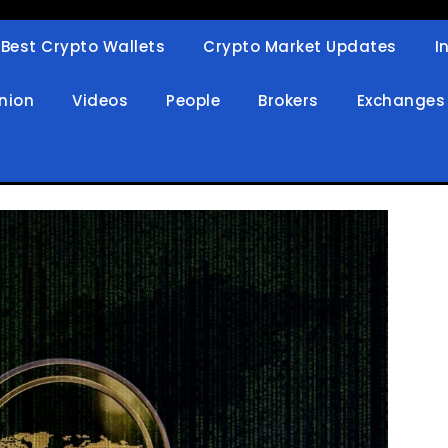
Best Crypto Wallets
Crypto Market Updates
I
in
nion
Videos
People
Brokers
Exchanges