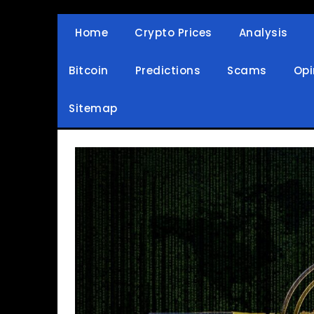
Skip
to
Home
Crypto Prices
Analysis
Crypto Wallets, News, Reviews and Guides
Cryptocurrency Bullet
content
Bitcoin
Predictions
Scams
Opi
Sitemap