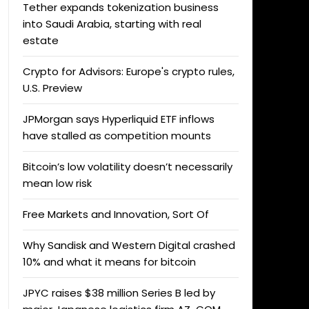
Tether expands tokenization business
into Saudi Arabia, starting with real
estate
Crypto for Advisors: Europe's crypto rules,
U.S. Preview
JPMorgan says Hyperliquid ETF inflows
have stalled as competition mounts
Bitcoin’s low volatility doesn’t necessarily
mean low risk
Free Markets and Innovation, Sort Of
Why Sandisk and Western Digital crashed
10% and what it means for bitcoin
JPYC raises $38 million Series B led by