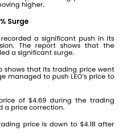
oving higher.
2% Surge
ecorded a significant push in its
ssion. The report shows that the
ed a significant surge.
shows that its trading price went
rge managed to push LEO’s price to
price of $4.69 during the trading
 a price correction.
trading price is down to $4.18 after