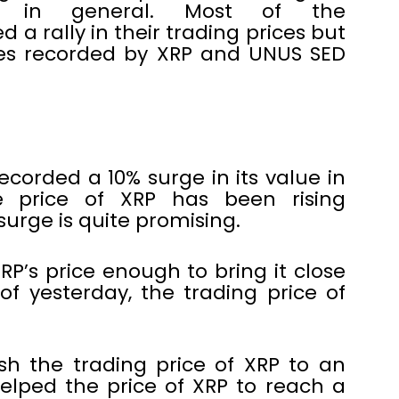
ies in general. Most of the
 a rally in their trading prices but
es recorded by XRP and UNUS SED
ecorded a 10% surge in its value in
he price of XRP has been rising
 surge is quite promising.
RP’s price enough to bring it close
f yesterday, the trading price of
sh the trading price of XRP to an
helped the price of XRP to reach a