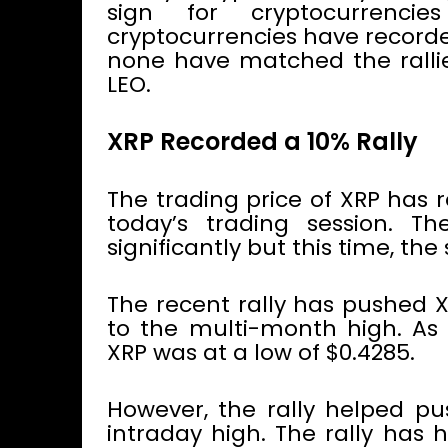
sign for cryptocurrenc
cryptocurrencies have recorded
none have matched the ralli
LEO.
XRP Recorded a 10% Rally
The trading price of XRP has r
today’s trading session. T
significantly but this time, the
The recent rally has pushed X
to the multi-month high. As o
XRP was at a low of $0.4285.
However, the rally helped pu
intraday high. The rally has 