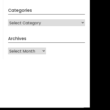
Categories
CATEGORIES
Archives
Archives