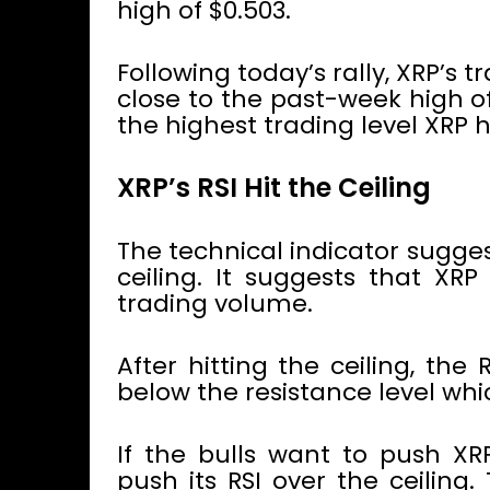
high of $0.503.
Following today’s rally, XRP’
close to the past-week high of
the highest trading level XRP 
XRP’s RSI Hit the Ceiling
The technical indicator sugge
ceiling. It suggests that XR
trading volume.
After hitting the ceiling, the 
below the resistance level whic
If the bulls want to push XRP
push its RSI over the ceiling.