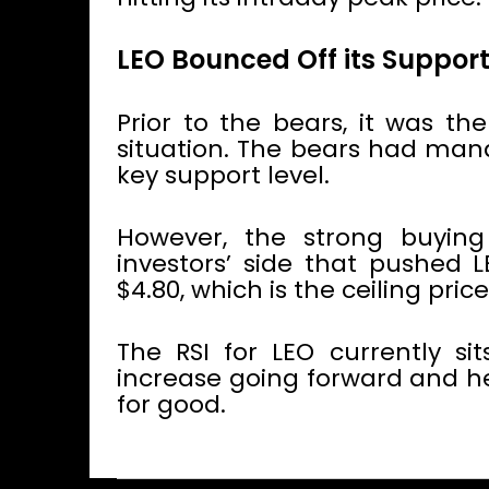
LEO Bounced Off its Support
Prior to the bears, it was th
situation. The bears had mana
key support level.
However, the strong buying
investors’ side that pushed L
$4.80, which is the ceiling price
The RSI for LEO currently si
increase going forward and he
for good.