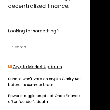
decentralized finance.
Looking for something?
SEARCH
FOR:
Crypto Market Updates
Senate won't vote on crypto Clarity Act
before its summer break
Power struggle erupts at Ondo Finance
after founder’s death