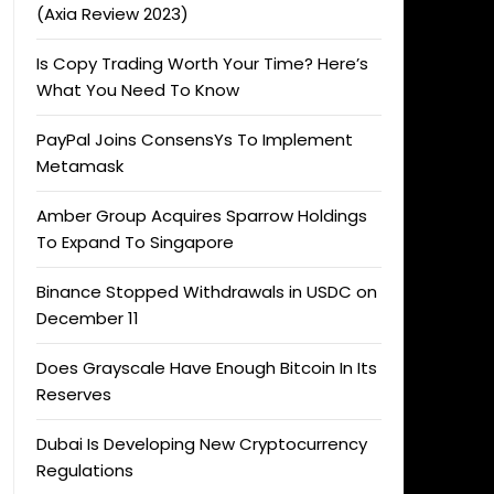
(Axia Review 2023)
Is Copy Trading Worth Your Time? Here’s
What You Need To Know
PayPal Joins ConsensYs To Implement
Metamask
Amber Group Acquires Sparrow Holdings
To Expand To Singapore
Binance Stopped Withdrawals in USDC on
December 11
Does Grayscale Have Enough Bitcoin In Its
Reserves
Dubai Is Developing New Cryptocurrency
Regulations