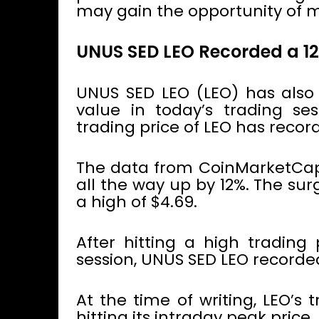
may gain the opportunity of m
UNUS SED LEO Recorded a 1
UNUS SED LEO (LEO) has also r
value in today’s trading se
trading price of LEO has record
The data from CoinMarketCap 
all the way up by 12%. The su
a high of $4.69.
After hitting a high trading 
session, UNUS SED LEO recorded
At the time of writing, LEO’s 
hitting its intraday peak price.