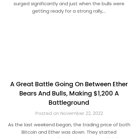
surged significantly and just when the bulls were
getting ready for a strong rally,…
A Great Battle Going On Between Ether
Bears And Bulls, Making $1,200 A
Battleground
Posted on November 22, 2022
As the last weekend began, the trading price of both
Bitcoin and Ether was down. They started