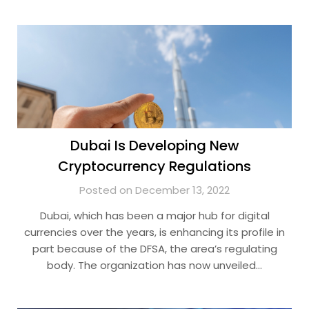
Dubai Is Developing New
Cryptocurrency Regulations
Posted on December 13, 2022
Dubai, which has been a major hub for digital
currencies over the years, is enhancing its profile in
part because of the DFSA, the area’s regulating
body. The organization has now unveiled…