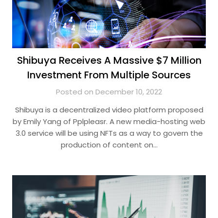
Shibuya Receives A Massive $7 Million
Investment From Multiple Sources
Posted on December 10, 2022
Shibuya is a decentralized video platform proposed
by Emily Yang of Pplpleasr. A new media-hosting web
3.0 service will be using NFTs as a way to govern the
production of content on…