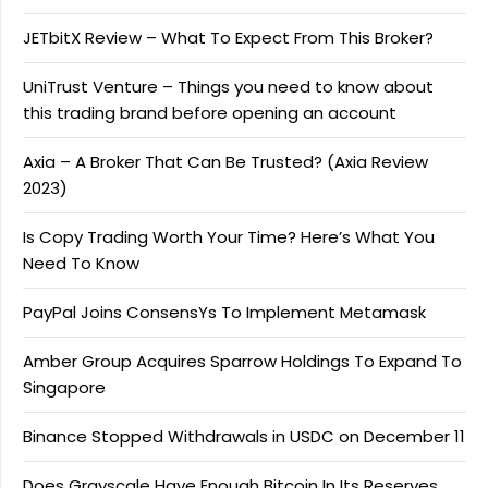
JETbitX Review – What To Expect From This Broker?
UniTrust Venture – Things you need to know about
this trading brand before opening an account
Axia – A Broker That Can Be Trusted? (Axia Review
2023)
Is Copy Trading Worth Your Time? Here’s What You
Need To Know
PayPal Joins ConsensYs To Implement Metamask
Amber Group Acquires Sparrow Holdings To Expand To
Singapore
Binance Stopped Withdrawals in USDC on December 11
Does Grayscale Have Enough Bitcoin In Its Reserves