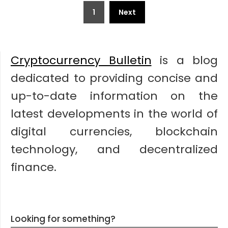
Posts
1
Next
pagination
Cryptocurrency Bulletin
is a blog
dedicated to providing concise and
up-to-date information on the
latest developments in the world of
digital currencies, blockchain
technology, and decentralized
finance.
Looking for something?