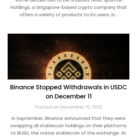
Holdings, a Singapore-based crypto company that
offers a variety of products to its users, is…
Binance Stopped Withdrawals in USDC
on December 11
Posted on December 15, 2022
In September, Binance announced that they were
swapping all stablecoin holdings on their platforms
to BUSD, the native stablecoin of the exchange. At