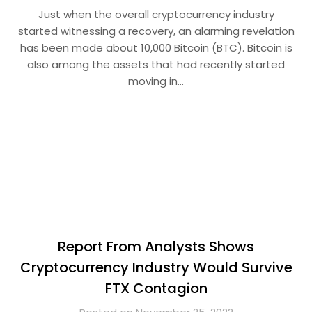
Just when the overall cryptocurrency industry
started witnessing a recovery, an alarming revelation
has been made about 10,000 Bitcoin (BTC). Bitcoin is
also among the assets that had recently started
moving in…
Report From Analysts Shows
Cryptocurrency Industry Would Survive
FTX Contagion