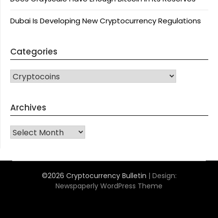
Dubai Is Developing New Cryptocurrency Regulations
Categories
CATEGORIES
Archives
Archives
©2026 Cryptocurrency Bulletin
| Design:
Newspaperly WordPress Theme