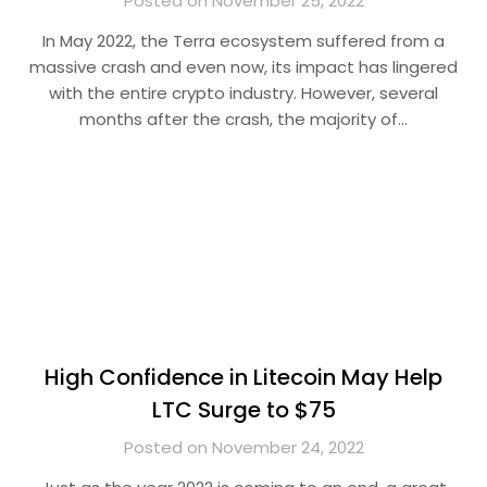
Posted on November 25, 2022
In May 2022, the Terra ecosystem suffered from a
massive crash and even now, its impact has lingered
with the entire crypto industry. However, several
months after the crash, the majority of…
High Confidence in Litecoin May Help
LTC Surge to $75
Posted on November 24, 2022