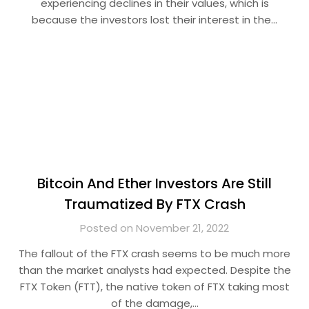
experiencing declines in their values, which is
because the investors lost their interest in the…
Bitcoin And Ether Investors Are Still
Traumatized By FTX Crash
Posted on November 21, 2022
The fallout of the FTX crash seems to be much more
than the market analysts had expected. Despite the
FTX Token (FTT), the native token of FTX taking most
of the damage,…