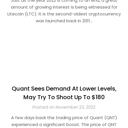
Just as the year 2022 is coming to an end, a great
amount of growing interest is being witnessed for
Litecoin (LTC). It is the second-oldest cryptocurrency
was launched back in 2011…
Quant Sees Demand At Lower Levels,
May Try To Shoot Up To $180
Posted on November 23, 2022
A few days back the trading price of Quant (QNT)
experienced a significant boost. The price of QNT