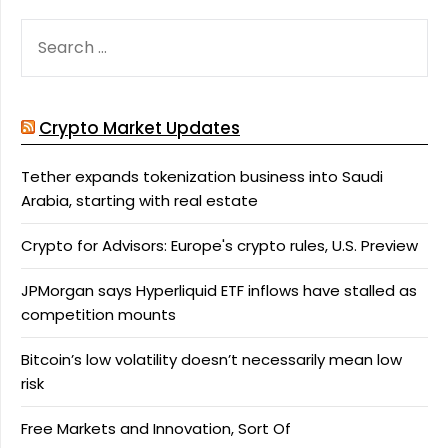
SEARCH
FOR:
Crypto Market Updates
Tether expands tokenization business into Saudi
Arabia, starting with real estate
Crypto for Advisors: Europe's crypto rules, U.S. Preview
JPMorgan says Hyperliquid ETF inflows have stalled as
competition mounts
Bitcoin’s low volatility doesn’t necessarily mean low
risk
Free Markets and Innovation, Sort Of