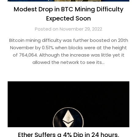
Modest Drop in BTC Mining Difficulty
Expected Soon
Posted on November 29, 2022
Bitcoin mining difficulty was further boosted on 20th
November by 0.51% when blocks were at the height
of 764,064. Although the increase was little yet it
allowed the network to see its…
Ether Suffers a 4% Dip in 24 hours,