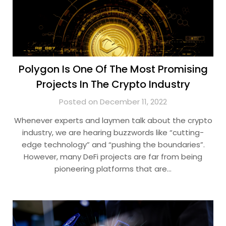
Polygon Is One Of The Most Promising
Projects In The Crypto Industry
Posted on December 11, 2022
Whenever experts and laymen talk about the crypto
industry, we are hearing buzzwords like “cutting-
edge technology” and “pushing the boundaries”.
However, many DeFi projects are far from being
pioneering platforms that are…