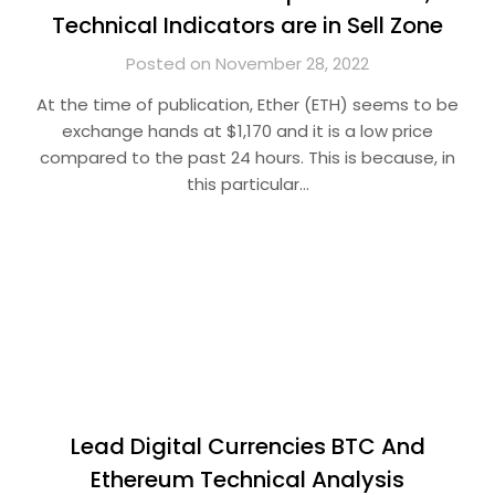
Technical Indicators are in Sell Zone
Posted on November 28, 2022
At the time of publication, Ether (ETH) seems to be
exchange hands at $1,170 and it is a low price
compared to the past 24 hours. This is because, in
this particular…
Lead Digital Currencies BTC And
Ethereum Technical Analysis