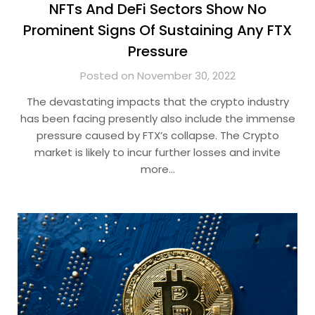
NFTs And DeFi Sectors Show No
Prominent Signs Of Sustaining Any FTX
Pressure
Posted on November 30, 2022
The devastating impacts that the crypto industry
has been facing presently also include the immense
pressure caused by FTX’s collapse. The Crypto
market is likely to incur further losses and invite
more…