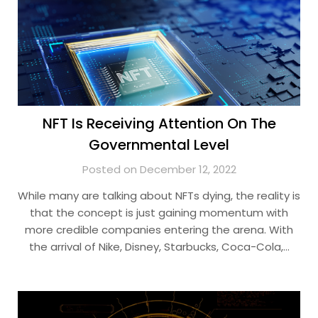
NFT Is Receiving Attention On The
Governmental Level
Posted on December 12, 2022
While many are talking about NFTs dying, the reality is
that the concept is just gaining momentum with
more credible companies entering the arena. With
the arrival of Nike, Disney, Starbucks, Coca-Cola,…