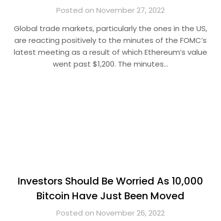
Posted on November 27, 2022
Global trade markets, particularly the ones in the US,
are reacting positively to the minutes of the FOMC’s
latest meeting as a result of which Ethereum’s value
went past $1,200. The minutes…
Investors Should Be Worried As 10,000
Bitcoin Have Just Been Moved
Posted on November 26, 2022