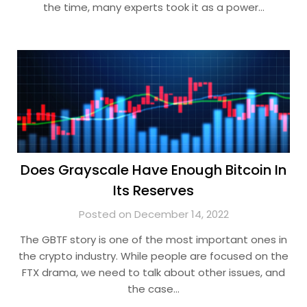
the time, many experts took it as a power…
Does Grayscale Have Enough Bitcoin In
Its Reserves
Posted on December 14, 2022
The GBTF story is one of the most important ones in
the crypto industry. While people are focused on the
FTX drama, we need to talk about other issues, and
the case…