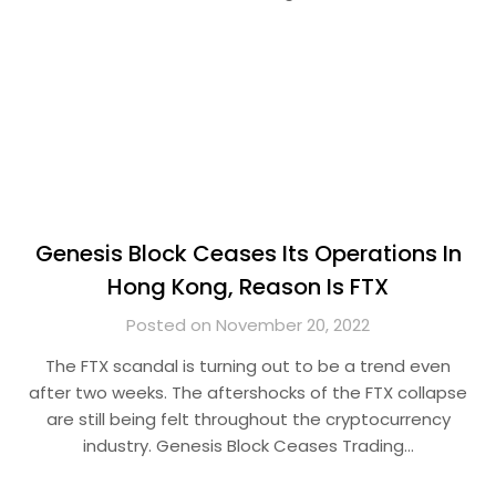
Genesis Block Ceases Its Operations In
Hong Kong, Reason Is FTX
Posted on November 20, 2022
The FTX scandal is turning out to be a trend even
after two weeks. The aftershocks of the FTX collapse
are still being felt throughout the cryptocurrency
industry. Genesis Block Ceases Trading…