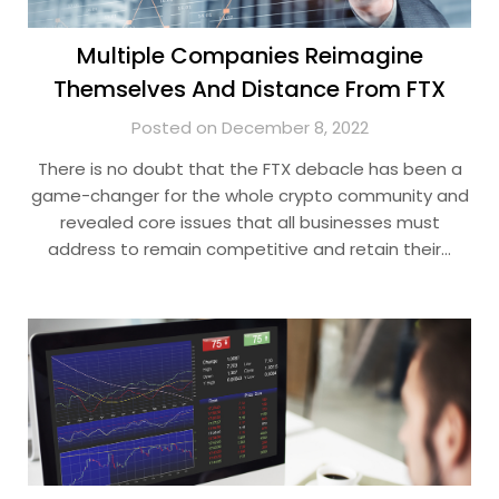
Multiple Companies Reimagine
Themselves And Distance From FTX
Posted on December 8, 2022
There is no doubt that the FTX debacle has been a
game-changer for the whole crypto community and
revealed core issues that all businesses must
address to remain competitive and retain their…