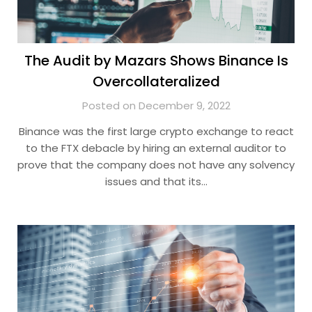
The Audit by Mazars Shows Binance Is
Overcollateralized
Posted on December 9, 2022
Binance was the first large crypto exchange to react
to the FTX debacle by hiring an external auditor to
prove that the company does not have any solvency
issues and that its…