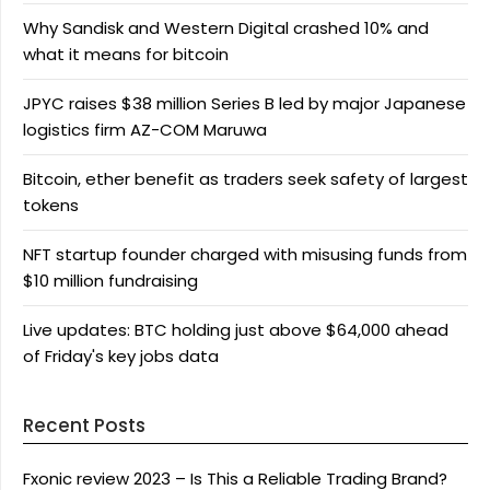
Why Sandisk and Western Digital crashed 10% and
what it means for bitcoin
JPYC raises $38 million Series B led by major Japanese
logistics firm AZ-COM Maruwa
Bitcoin, ether benefit as traders seek safety of largest
tokens
NFT startup founder charged with misusing funds from
$10 million fundraising
Live updates: BTC holding just above $64,000 ahead
of Friday's key jobs data
Recent Posts
Fxonic review 2023 – Is This a Reliable Trading Brand?