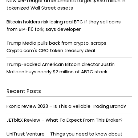
New XRP Ledger amendments target $530 million in
tokenized Wall Street assets
Bitcoin holders risk losing real BTC if they sell coins
from BIP-110 fork, says developer
Trump Media pulls back from crypto, scraps
Crypto.com's CRO token treasury deal
Trump-Backed American Bitcoin director Justin
Mateen buys nearly $2 million of ABTC stock
Recent Posts
Fxonic review 2023 – Is This a Reliable Trading Brand?
JETbitX Review – What To Expect From This Broker?
UniTrust Venture – Things you need to know about