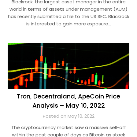
Blackrock, the largest asset manager in the entire
world in terms of assets under management (AUM)
has recently submitted a file to the US SEC. Blackrock
is interested to gain more exposure…
Tron, Decentraland, ApeCoin Price
Analysis – May 10, 2022
Posted on May 10, 2022
The cryptocurrency market saw a massive sell-off
within the past couple of days as Bitcoin as stock