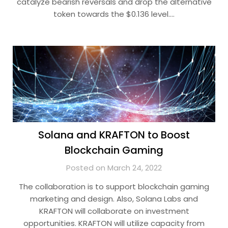
catalyze bearish reversals and drop the alternative
token towards the $0.136 level….
Solana and KRAFTON to Boost
Blockchain Gaming
Posted on March 24, 2022
The collaboration is to support blockchain gaming
marketing and design. Also, Solana Labs and
KRAFTON will collaborate on investment
opportunities. KRAFTON will utilize capacity from