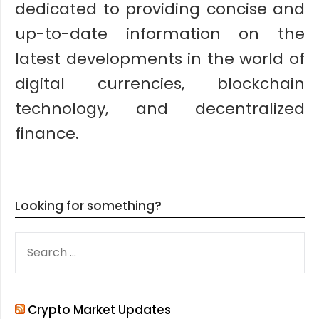
dedicated to providing concise and
up-to-date information on the
latest developments in the world of
digital currencies, blockchain
technology, and decentralized
finance.
Looking for something?
SEARCH
FOR:
Crypto Market Updates