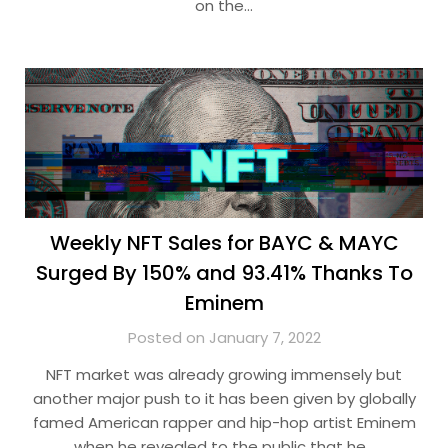
on the…
Weekly NFT Sales for BAYC & MAYC
Surged By 150% and 93.41% Thanks To
Eminem
Posted on January 7, 2022
NFT market was already growing immensely but
another major push to it has been given by globally
famed American rapper and hip-hop artist Eminem
when he revealed to the public that he…