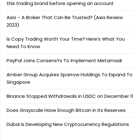
this trading brand before opening an account
Axia – A Broker That Can Be Trusted? (Axia Review
2023)
Is Copy Trading Worth Your Time? Here’s What You
Need To Know
PayPal Joins ConsensYs To Implement Metamask
Amber Group Acquires Sparrow Holdings To Expand To
Singapore
Binance Stopped Withdrawals in USDC on December 11
Does Grayscale Have Enough Bitcoin In Its Reserves
Dubai Is Developing New Cryptocurrency Regulations