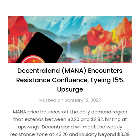
Decentraland (MANA) Encounters
Resistance Confluence, Eyeing 15%
Upsurge
Posted on January 12, 2022
MANA price bounces off the daily demand region
that extends between $2.20 and $2.82, hinting at
upswings. Decentraland will meet the weekly
resistance zone at 43.26 and liquidity beyond $3.39