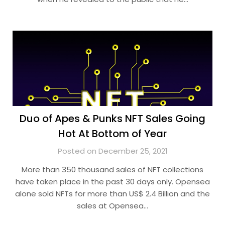
Duo of Apes & Punks NFT Sales Going
Hot At Bottom of Year
Posted on December 25, 2021
More than 350 thousand sales of NFT collections
have taken place in the past 30 days only. Opensea
alone sold NFTs for more than US$ 2.4 Billion and the
sales at Opensea…