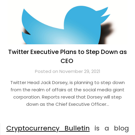
Twitter Executive Plans to Step Down as
CEO
Posted on November 29, 2021
Twitter Head Jack Dorsey, is planning to step down
from the realm of affairs at the social media giant
corporation. Reports reveal that Dorsey will step
down as the Chief Executive Officer…
Cryptocurrency Bulletin
is a blog