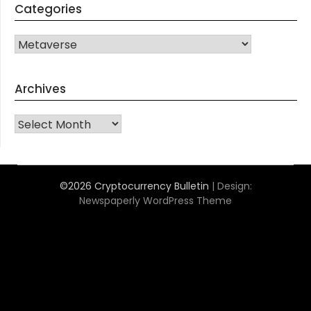
Categories
CATEGORIES
Archives
Archives
©2026 Cryptocurrency Bulletin
| Design:
Newspaperly WordPress Theme