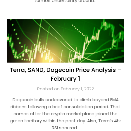
turmoil. Uncertainty around…
Terra, SAND, Dogecoin Price Analysis –
February 1
Posted on February 1, 2022
Dogecoin bulls endeavored to climb beyond EMA
ribbons following a brief consolidation period. That
comes after the crypto marketplace joined the
green territory within the past day. Also, Terra’s 4hr
RSI secured…