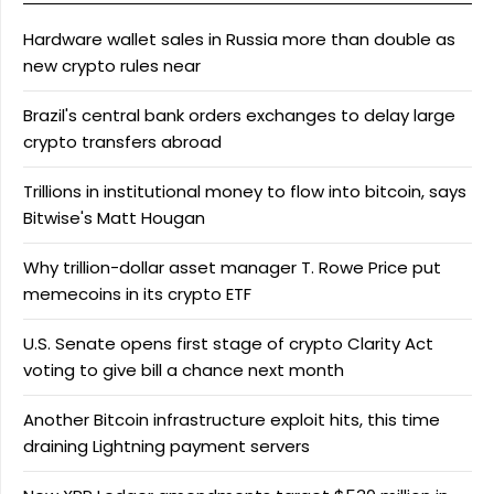
Hardware wallet sales in Russia more than double as
new crypto rules near
Brazil's central bank orders exchanges to delay large
crypto transfers abroad
Trillions in institutional money to flow into bitcoin, says
Bitwise's Matt Hougan
Why trillion-dollar asset manager T. Rowe Price put
memecoins in its crypto ETF
U.S. Senate opens first stage of crypto Clarity Act
voting to give bill a chance next month
Another Bitcoin infrastructure exploit hits, this time
draining Lightning payment servers