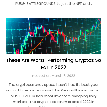
PUBG: BATTLEGROUNDS to join the NFT and…
These Are Worst-Performing Cryptos So
Far in 2022
Posted on March 7, 2022
The cryptocurrency space hasn’t had its best year
so far. Uncertainty around the Russia-Ukraine conflict
plus COVID-19 had most investors escaping risky
markets. The crypto spectrum started 2022 in