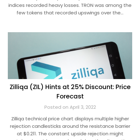
indices recorded heavy losses. TRON was among the
few tokens that recorded upswings over the…
Zilliqa (ZIL) Hints at 25% Discount: Price
Forecast
Posted on April 3, 2022
Zilliqa technical price chart displays multiple higher
rejection candlesticks around the resistance barrier
at $0.211. The constant upside rejection might