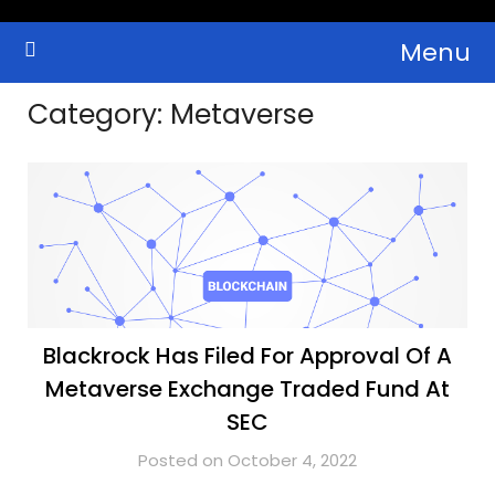
Skip
Menu
to
Crypto Wallets, News, Reviews and Guides
Cryptocurrency Bulletin
content
Category:
Metaverse
Blackrock Has Filed For Approval Of A
Metaverse Exchange Traded Fund At
SEC
Posted on October 4, 2022