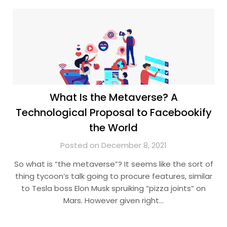
What Is the Metaverse? A
Technological Proposal to Facebookify
the World
Posted on December 8, 2021
So what is “the metaverse”? It seems like the sort of
thing tycoon’s talk going to procure features, similar
to Tesla boss Elon Musk spruiking “pizza joints” on
Mars. However given right…