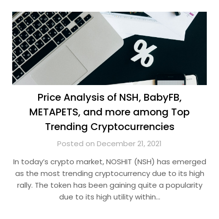
Price Analysis of NSH, BabyFB,
METAPETS, and more among Top
Trending Cryptocurrencies
Posted on December 21, 2021
In today’s crypto market, NOSHIT (NSH) has emerged
as the most trending cryptocurrency due to its high
rally. The token has been gaining quite a popularity
due to its high utility within…