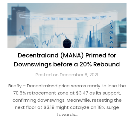
Decentraland (MANA) Primed for
Downswings before a 20% Rebound
Posted on December 8, 2021
Briefly – Decentraland price seems ready to lose the
70.5% retracement zone at $3.47 as its support,
confirming downswings. Meanwhile, retesting the
next floor at $3.18 might catalyze an 18% surge
towards…