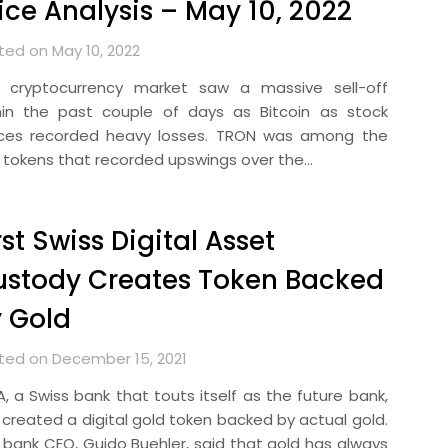
ice Analysis – May 10, 2022
ted on May 10, 2022
 cryptocurrency market saw a massive sell-off
hin the past couple of days as Bitcoin as stock
ices recorded heavy losses. TRON was among the
 tokens that recorded upswings over the…
rst Swiss Digital Asset
ustody Creates Token Backed
 Gold
ted on December 15, 2021
A, a Swiss bank that touts itself as the future bank,
 created a digital gold token backed by actual gold.
 bank CEO, Guido Buehler, said that gold has always