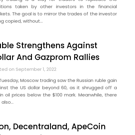
itions taken by other investors in the financial
ets. The goal is to mirror the trades of the investor
ng copied, without…
ble Strengthens Against
llar And Gazprom Rallies
ted on September 1, 2022
Tuesday, Moscow trading saw the Russian ruble gain
inst the US dollar beyond 60, as it shrugged off a
l in oil prices below the $100 mark. Meanwhile, there
 also…
on, Decentraland, ApeCoin