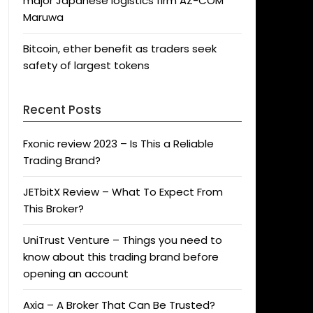
major Japanese logistics firm AZ-COM
Maruwa
Bitcoin, ether benefit as traders seek
safety of largest tokens
Recent Posts
Fxonic review 2023 – Is This a Reliable
Trading Brand?
JETbitX Review – What To Expect From
This Broker?
UniTrust Venture – Things you need to
know about this trading brand before
opening an account
Axia – A Broker That Can Be Trusted?