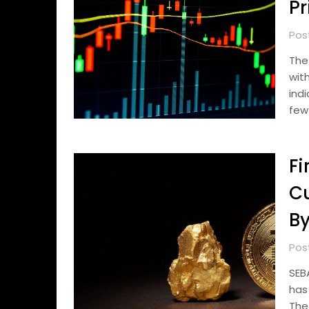
Pr
Pos
The
wit
ind
few
Fi
C
By
Pos
SEB
has
The