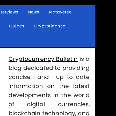
nterviews
News
Metaverse
Guides
Cryptofinance
Cryptocurrency Bulletin
is a
blog dedicated to providing
concise and up-to-date
information on the latest
developments in the world
of digital currencies,
blockchain technology, and