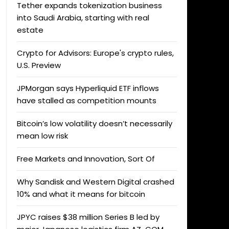
Tether expands tokenization business
into Saudi Arabia, starting with real
estate
Crypto for Advisors: Europe's crypto rules,
U.S. Preview
JPMorgan says Hyperliquid ETF inflows
have stalled as competition mounts
Bitcoin’s low volatility doesn’t necessarily
mean low risk
Free Markets and Innovation, Sort Of
Why Sandisk and Western Digital crashed
10% and what it means for bitcoin
JPYC raises $38 million Series B led by