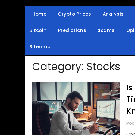
Skip
to
Home
Crypto Prices
Analysis
Crypto Wallets, News, Reviews and Guides
Cryptocurrency Bullet
content
Bitcoin
Predictions
Scams
Opi
Sitemap
Category:
Stocks
Is
Ti
K
Pos
Cop