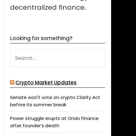
decentralized finance.
Looking for something?
SEARCH
FOR:
Crypto Market Updates
Senate won't vote on crypto Clarity Act
before its summer break
Power struggle erupts at Ondo Finance
after founder’s death