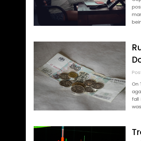
pos
mark
bei
Ru
Do
Pos
On 
aga
fal
was
Tr