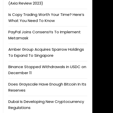
(Axia Review 2023)
Is Copy Trading Worth Your Time? Here’s
What You Need To Know
PayPal Joins ConsensYs To Implement
Metamask
Amber Group Acquires Sparrow Holdings
To Expand To Singapore
Binance Stopped Withdrawals in USDC on
December 11
Does Grayscale Have Enough Bitcoin In Its
Reserves
Dubai Is Developing New Cryptocurrency
Regulations