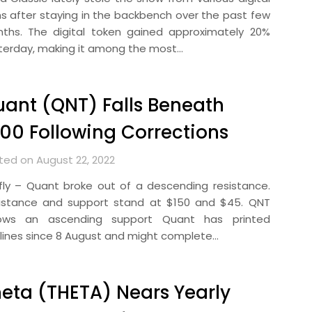
ns after staying in the backbench over the past few
ths. The digital token gained approximately 20%
terday, making it among the most…
ant (QNT) Falls Beneath
00 Following Corrections
ted on August 22, 2022
efly – Quant broke out of a descending resistance.
istance and support stand at $150 and $45. QNT
lows an ascending support Quant has printed
lines since 8 August and might complete…
eta (THETA) Nears Yearly