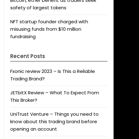
Bitcoin, ether benefit as traders seek
safety of largest tokens
NFT startup founder charged with
misusing funds from $10 million
fundraising
Recent Posts
Fxonic review 2023 – Is This a Reliable
Trading Brand?
JETbitX Review – What To Expect From
This Broker?
UniTrust Venture – Things you need to
know about this trading brand before
opening an account