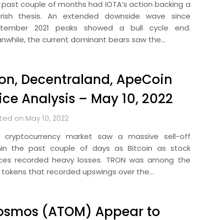
 past couple of months had IOTA’s action backing a
rish thesis. An extended downside wave since
tember 2021 peaks showed a bull cycle end.
nwhile, the current dominant bears saw the…
on, Decentraland, ApeCoin
ice Analysis – May 10, 2022
ted on May 10, 2022
 cryptocurrency market saw a massive sell-off
hin the past couple of days as Bitcoin as stock
ices recorded heavy losses. TRON was among the
 tokens that recorded upswings over the…
osmos (ATOM) Appear to