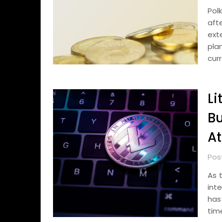
Pol
aft
ext
pla
cur
Li
Bu
At
Post
As 
int
has
tim