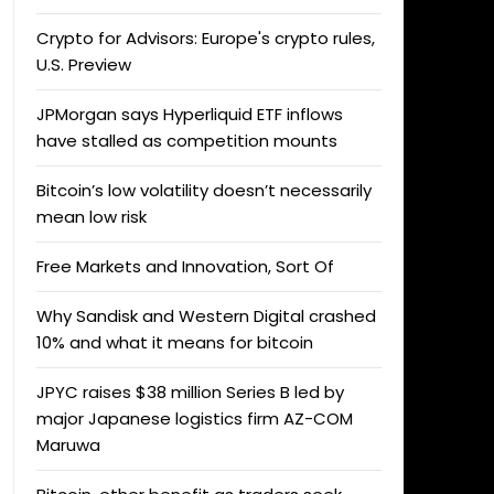
Crypto for Advisors: Europe's crypto rules,
U.S. Preview
JPMorgan says Hyperliquid ETF inflows
have stalled as competition mounts
Bitcoin’s low volatility doesn’t necessarily
mean low risk
Free Markets and Innovation, Sort Of
Why Sandisk and Western Digital crashed
10% and what it means for bitcoin
JPYC raises $38 million Series B led by
major Japanese logistics firm AZ-COM
Maruwa