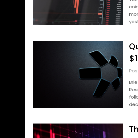
coi
mon
yes
Qu
$1
Pos
Bri
Res
fol
dec
Th