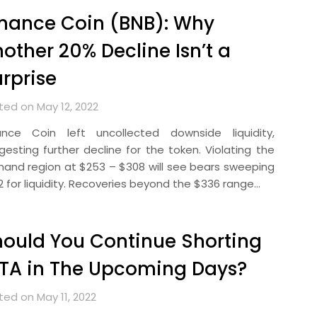
nance Coin (BNB): Why
other 20% Decline Isn’t a
rprise
ted on May 12, 2022
ance Coin left uncollected downside liquidity,
gesting further decline for the token. Violating the
and region at $253 – $308 will see bears sweeping
2 for liquidity. Recoveries beyond the $336 range…
ould You Continue Shorting
TA in The Upcoming Days?
ted on May 11, 2022