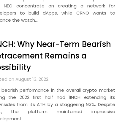
 NEO concentrate on creating a network for
elopers to build dApps, while CRNO wants to
ance the watch…
NCH: Why Near-Term Bearish
etracement Remains a
ssibility
ted on August 13, 2022
 bearish performance in the overall crypto market
ing the 2022 first half had 1INCH extending its
nsides from its ATH by a staggering 93%. Despite
at, the platform maintained impressive
elopment…