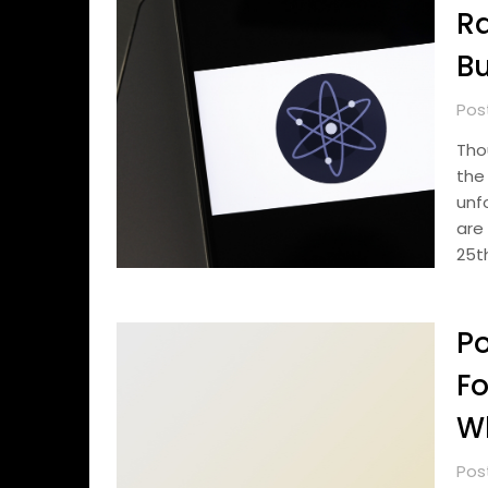
Ra
Bu
Pos
Tho
the
unf
are
25t
Po
Fo
Wh
Pos