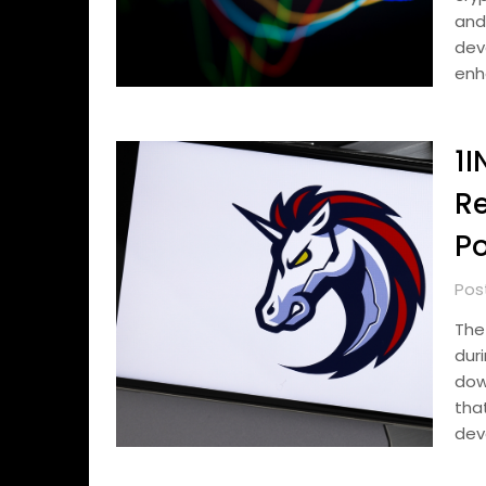
and
dev
enh
1I
R
Po
Pos
The
dur
dow
th
dev