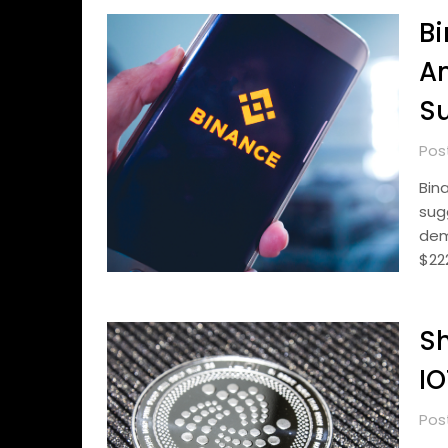
Bi
An
Su
Pos
Bin
sug
dem
$22
Sh
IO
Pos