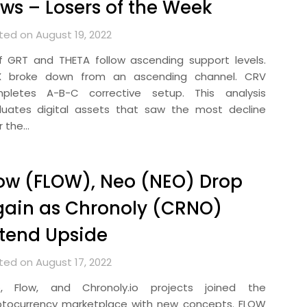
ws – Losers of the Week
ted on August 19, 2022
ef GRT and THETA follow ascending support levels.
 broke down from an ascending channel. CRV
pletes A-B-C corrective setup. This analysis
luates digital assets that saw the most decline
r the…
ow (FLOW), Neo (NEO) Drop
ain as Chronoly (CRNO)
tend Upside
ted on August 17, 2022
, Flow, and Chronoly.io projects joined the
ptocurrency marketplace with new concepts. FLOW