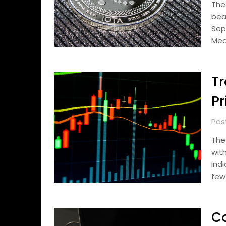
The
bea
Sep
Mea
Tr
Pr
Pos
The
wit
ind
few
C