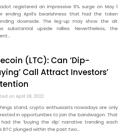
kadot registered an impressive 6% surge on May 1
er ending April’s bearishness that had the token
ending downside. The leg-up may show the alt
ns substantial upside rallies. Nevertheless, the
rent…
tecoin (LTC): Can ‘Dip-
ying’ Call Attract Investors’
tention
ed on April 28, 2022
things stand, crypto enthusiasts nowadays are only
erested in opportunities to join the bandwagon. That
 had the ‘buying the dip’ narrative trending each
e BTC plunged within the past two…