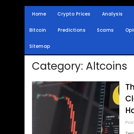
Skip
to
Home
Crypto Prices
Analysis
Crypto Wallets, News, Reviews and Guides
Cryptocurrency Bullet
content
Bitcoin
Predictions
Scams
Opi
Sitemap
Category:
Altcoins
Th
Cl
Ha
Pos
Ter