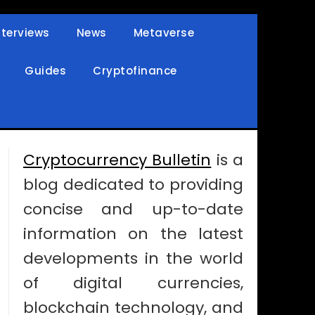
nterviews
News
Metaverse
Guides
Cryptofinance
Cryptocurrency Bulletin
is a
blog dedicated to providing
concise and up-to-date
information on the latest
developments in the world
of digital currencies,
blockchain technology, and