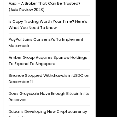
Axia – A Broker That Can Be Trusted?
(Axia Review 2023)
Is Copy Trading Worth Your Time? Here’s
What You Need To Know
PayPal Joins ConsensYs To Implement
Metamask
Amber Group Acquires Sparrow Holdings
To Expand To Singapore
Binance Stopped Withdrawals in USDC on
December 11
Does Grayscale Have Enough Bitcoin In Its
Reserves
Dubai Is Developing New Cryptocurrency