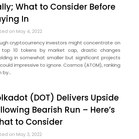
lly; What to Consider Before
ying In
ted on May 4, 2022
ugh cryptocurrency investors might concentrate on
 top 10 tokens by market cap, drastic changes
olding in somewhat smaller but significant projects
 could impressive to ignore. Cosmos (ATOM), ranking
h by…
lkadot (DOT) Delivers Upside
llowing Bearish Run – Here’s
at to Consider
ted on May 3, 2022