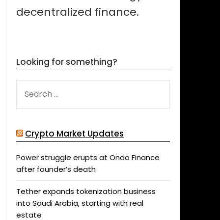
decentralized finance.
Looking for something?
SEARCH
FOR:
Crypto Market Updates
Power struggle erupts at Ondo Finance
after founder’s death
Tether expands tokenization business
into Saudi Arabia, starting with real
estate