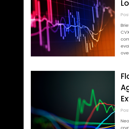
Lo
Pos
Bri
CVX
com
eva
ove
Fl
Ag
Ex
Pos
Neo
cry