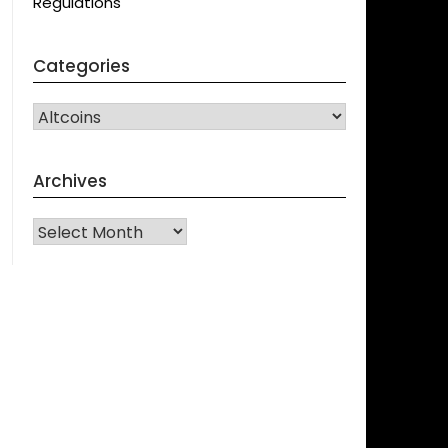
Regulations
Categories
CATEGORIES
Archives
Archives