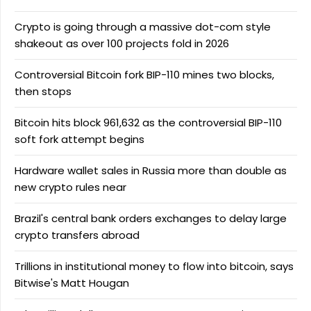
Crypto is going through a massive dot-com style
shakeout as over 100 projects fold in 2026
Controversial Bitcoin fork BIP-110 mines two blocks,
then stops
Bitcoin hits block 961,632 as the controversial BIP-110
soft fork attempt begins
Hardware wallet sales in Russia more than double as
new crypto rules near
Brazil's central bank orders exchanges to delay large
crypto transfers abroad
Trillions in institutional money to flow into bitcoin, says
Bitwise's Matt Hougan