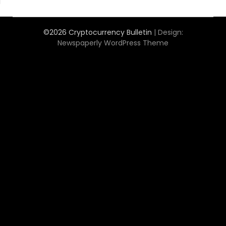
©2026 Cryptocurrency Bulletin
| Design:
Newspaperly WordPress Theme