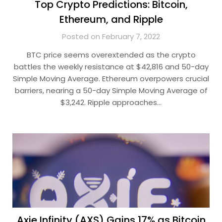
Top Crypto Predictions: Bitcoin,
Ethereum, and Ripple
Posted on February 7, 2022
BTC price seems overextended as the crypto
battles the weekly resistance at $42,816 and 50-day
Simple Moving Average. Ethereum overpowers crucial
barriers, nearing a 50-day Simple Moving Average of
$3,242. Ripple approaches…
Axie Infinity (AXS) Gains 17% as Bitcoin