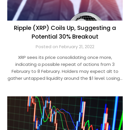
Ripple (XRP) Coils Up, Suggesting a
Potential 30% Breakout
Posted on February 21, 2022
XRP sees its price consolidating once more,
indicating a possible repeat of actions from 3
February to 8 February. Holders may expect alt to
gather untapped liquidity around the $1 level. Losing…