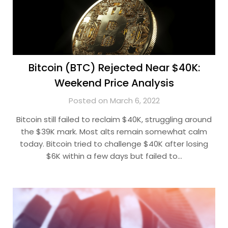
Bitcoin (BTC) Rejected Near $40K:
Weekend Price Analysis
Posted on March 6, 2022
Bitcoin still failed to reclaim $40K, struggling around
the $39K mark. Most alts remain somewhat calm
today. Bitcoin tried to challenge $40K after losing
$6K within a few days but failed to…