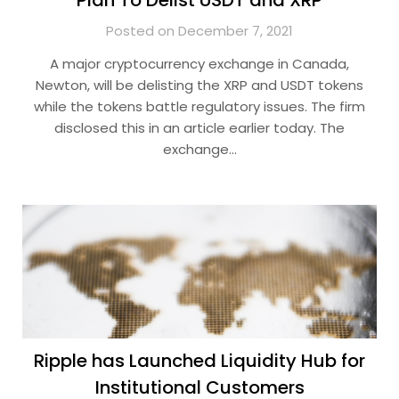
Plan To Delist USDT and XRP
Posted on December 7, 2021
A major cryptocurrency exchange in Canada,
Newton, will be delisting the XRP and USDT tokens
while the tokens battle regulatory issues. The firm
disclosed this in an article earlier today. The
exchange…
Ripple has Launched Liquidity Hub for
Institutional Customers