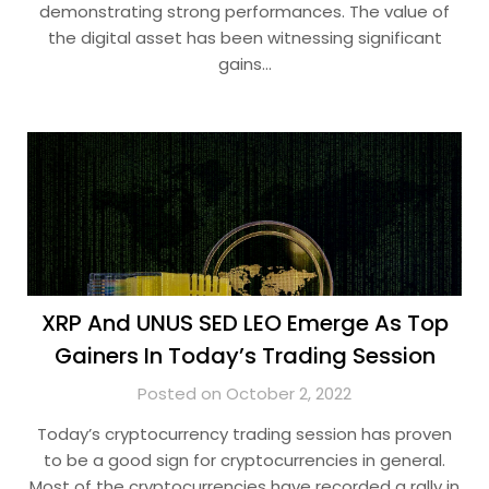
demonstrating strong performances. The value of
the digital asset has been witnessing significant
gains…
XRP And UNUS SED LEO Emerge As Top
Gainers In Today’s Trading Session
Posted on October 2, 2022
Today’s cryptocurrency trading session has proven
to be a good sign for cryptocurrencies in general.
Most of the cryptocurrencies have recorded a rally in