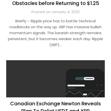
Obstacles before Returning to $1.25
Posted on January 4, 2022
Briefly – Ripple price has to battle technical
roadblocks on the way up. XRP has massive bullish
momentum signals. The bearish strength remains
persistent, but it becomes weaker each day. Ripple
(XRP)…
Canadian Exchange Newton Reveals