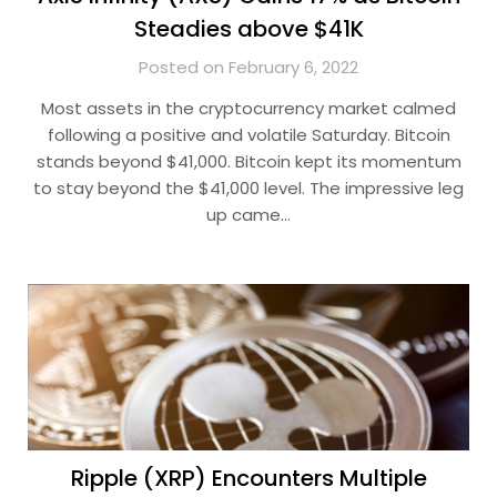
Steadies above $41K
Posted on February 6, 2022
Most assets in the cryptocurrency market calmed
following a positive and volatile Saturday. Bitcoin
stands beyond $41,000. Bitcoin kept its momentum
to stay beyond the $41,000 level. The impressive leg
up came…
Ripple (XRP) Encounters Multiple