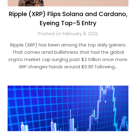
Ripple (XRP) Flips Solana and Cardano,
Eyeing Top-5 Entry
Posted on February 8, 2022
Ripple (XRP) has been among the top daily gainers.
That comes amid bullishness that had the global
crypto market cap surging past $2 trillion once more.
XRP changes hands around $0.90 following…