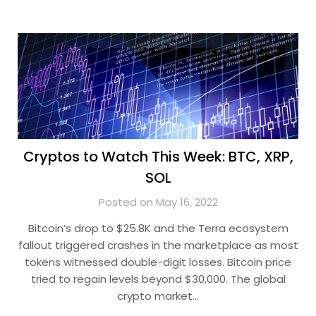
Cryptos to Watch This Week: BTC, XRP,
SOL
Posted on May 16, 2022
Bitcoin’s drop to $25.8K and the Terra ecosystem
fallout triggered crashes in the marketplace as most
tokens witnessed double-digit losses. Bitcoin price
tried to regain levels beyond $30,000. The global
crypto market…