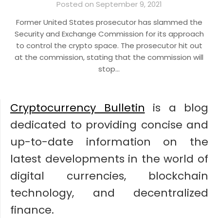
Posted on September 9, 2021
Former United States prosecutor has slammed the
Security and Exchange Commission for its approach
to control the crypto space. The prosecutor hit out
at the commission, stating that the commission will
stop…
Cryptocurrency Bulletin
is a blog
dedicated to providing concise and
up-to-date information on the
latest developments in the world of
digital currencies, blockchain
technology, and decentralized
finance.