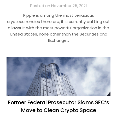
Posted on November 25, 2021
Ripple is among the most tenacious
cryptocurrencies there are; it is currently battling out
a lawsuit with the most powerful organization in the
United States, none other than the Securities and
Exchange…
Former Federal Prosecutor Slams SEC’s
Move to Clean Crypto Space