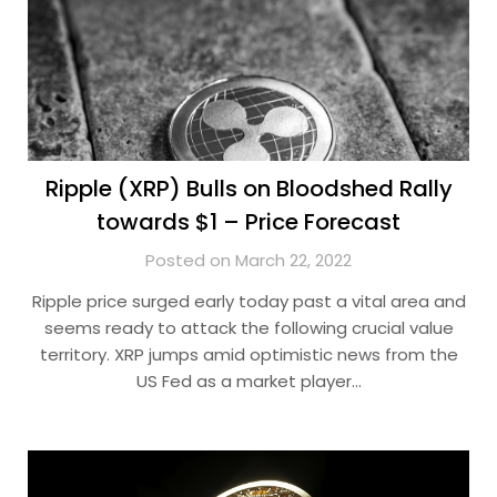
Ripple (XRP) Bulls on Bloodshed Rally
towards $1 – Price Forecast
Posted on March 22, 2022
Ripple price surged early today past a vital area and
seems ready to attack the following crucial value
territory. XRP jumps amid optimistic news from the
US Fed as a market player…