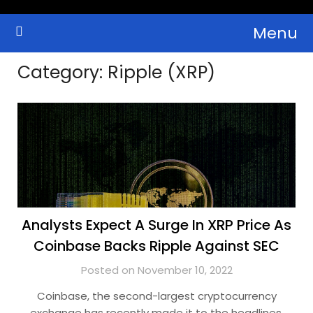
Skip
Menu
to
Crypto Wallets, News, Reviews and Guides
Cryptocurrency Bulletin
content
Category:
Ripple (XRP)
Analysts Expect A Surge In XRP Price As
Coinbase Backs Ripple Against SEC
Posted on November 10, 2022
Coinbase, the second-largest cryptocurrency
exchange has recently made it to the headlines,