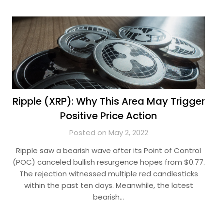
Ripple (XRP): Why This Area May Trigger
Positive Price Action
Posted on May 2, 2022
Ripple saw a bearish wave after its Point of Control
(POC) canceled bullish resurgence hopes from $0.77.
The rejection witnessed multiple red candlesticks
within the past ten days. Meanwhile, the latest
bearish…