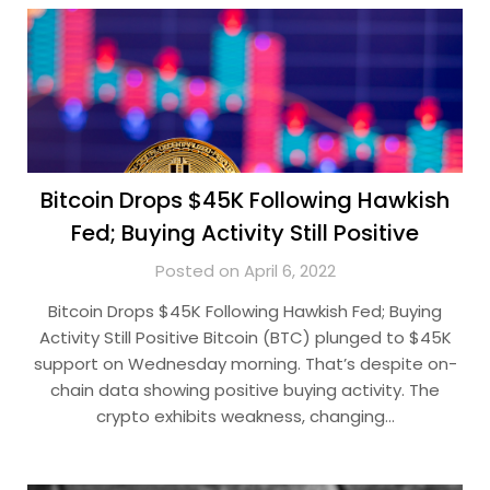
Bitcoin Drops $45K Following Hawkish
Fed; Buying Activity Still Positive
Posted on April 6, 2022
Bitcoin Drops $45K Following Hawkish Fed; Buying
Activity Still Positive Bitcoin (BTC) plunged to $45K
support on Wednesday morning. That’s despite on-
chain data showing positive buying activity. The
crypto exhibits weakness, changing…