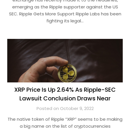
emerging as the Ripple supporter against the US
SEC. Ripple Gets More Support Ripple Labs has been
fighting its legal…
XRP Price Is Up 2.64% As Ripple-SEC
Lawsuit Conclusion Draws Near
Posted on October 9, 2022
The native token of Ripple “XRP” seems to be making
a big name on the list of cryptocurrencies