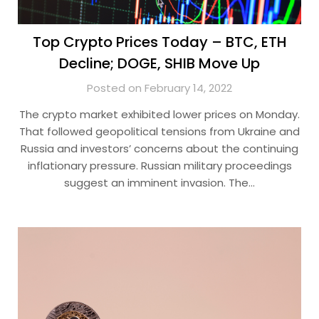
Top Crypto Prices Today – BTC, ETH
Decline; DOGE, SHIB Move Up
Posted on February 14, 2022
The crypto market exhibited lower prices on Monday.
That followed geopolitical tensions from Ukraine and
Russia and investors’ concerns about the continuing
inflationary pressure. Russian military proceedings
suggest an imminent invasion. The…