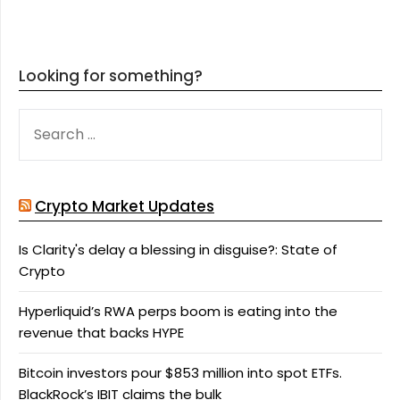
Looking for something?
SEARCH
FOR:
Crypto Market Updates
Is Clarity's delay a blessing in disguise?: State of
Crypto
Hyperliquid’s RWA perps boom is eating into the
revenue that backs HYPE
Bitcoin investors pour $853 million into spot ETFs.
BlackRock’s IBIT claims the bulk