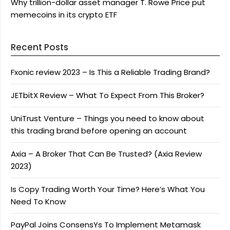
Why trillion-dollar asset manager T. Rowe Price put
memecoins in its crypto ETF
Recent Posts
Fxonic review 2023 – Is This a Reliable Trading Brand?
JETbitX Review – What To Expect From This Broker?
UniTrust Venture – Things you need to know about
this trading brand before opening an account
Axia – A Broker That Can Be Trusted? (Axia Review
2023)
Is Copy Trading Worth Your Time? Here’s What You
Need To Know
PayPal Joins ConsensYs To Implement Metamask