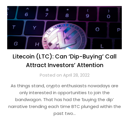
Litecoin (LTC): Can ‘Dip-Buying’ Call
Attract Investors’ Attention
Posted on April 28, 2022
As things stand, crypto enthusiasts nowadays are
only interested in opportunities to join the
bandwagon. That has had the ‘buying the dip’
narrative trending each time BTC plunged within the
past two…