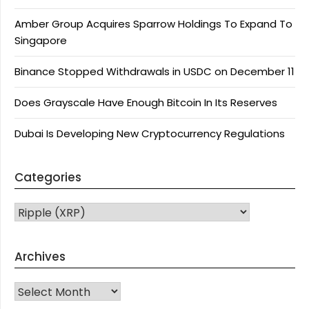
Amber Group Acquires Sparrow Holdings To Expand To
Singapore
Binance Stopped Withdrawals in USDC on December 11
Does Grayscale Have Enough Bitcoin In Its Reserves
Dubai Is Developing New Cryptocurrency Regulations
Categories
CATEGORIES
Archives
Archives