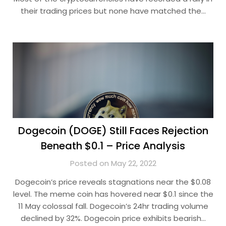
their trading prices but none have matched the…
Dogecoin (DOGE) Still Faces Rejection
Beneath $0.1 – Price Analysis
Posted on May 22, 2022
Dogecoin’s price reveals stagnations near the $0.08
level. The meme coin has hovered near $0.1 since the
11 May colossal fall. Dogecoin’s 24hr trading volume
declined by 32%. Dogecoin price exhibits bearish…